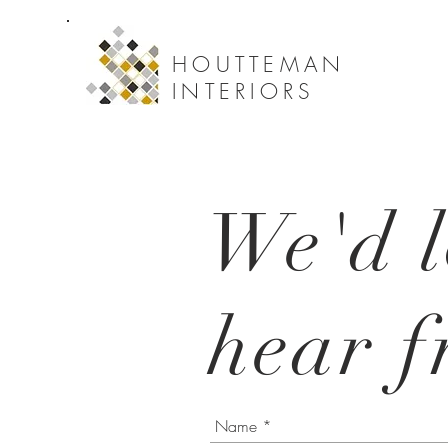
HOUTTEMAN
INTERIORS
We'd l
hear f