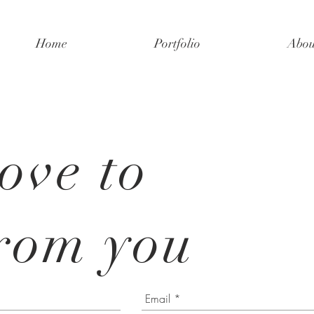
Home
Portfolio
Abou
ove to
rom you