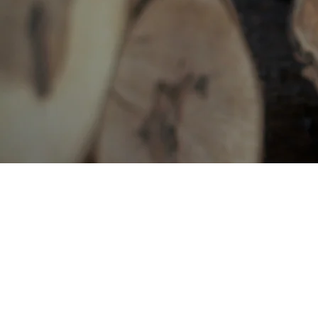
BE IN
TOUCH