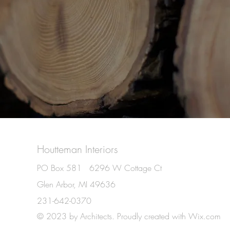
Houtteman Interiors
PO Box 581 6296 W Cottage Ct
Glen Arbor, MI 49636
231-642-0370
© 2023 by Architects. Proudly created with
Wix.com