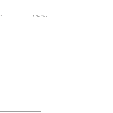
t
Contact